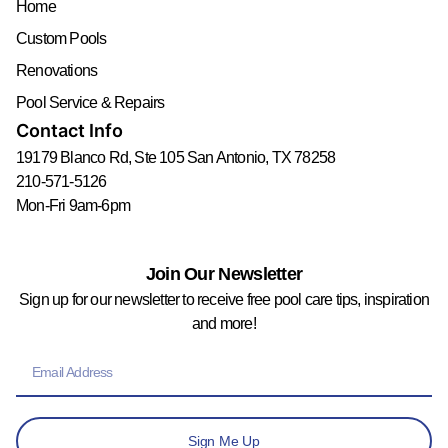
Home
Custom Pools
Renovations
Pool Service & Repairs
Contact Info
19179 Blanco Rd, Ste 105 San Antonio, TX 78258
210-571-5126
Mon-Fri 9am-6pm
Join Our Newsletter
Sign up for our newsletter to receive free pool care tips, inspiration
and more!
Sign Me Up