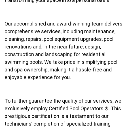
transforming your space into a personal oasis.
Our accomplished and award-winning team delivers
comprehensive services, including maintenance,
cleaning, repairs, pool equipment upgrades, pool
renovations and, in the near future, design,
construction and landscaping for residential
swimming pools. We take pride in simplifying pool
and spa ownership, making it a hassle-free and
enjoyable experience for you.
To further guarantee the quality of our services, we
exclusively employ Certified Pool Operators ®. This
prestigious certification is a testament to our
technicians’ completion of specialized training