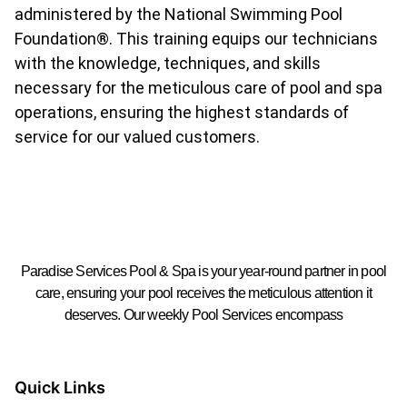
administered by the National Swimming Pool
Foundation®. This training equips our technicians
with the knowledge, techniques, and skills
necessary for the meticulous care of pool and spa
operations, ensuring the highest standards of
service for our valued customers.
Paradise Services Pool & Spa is your year-round partner in pool
care, ensuring your pool receives the meticulous attention it
deserves. Our weekly Pool Services encompass
Quick Links