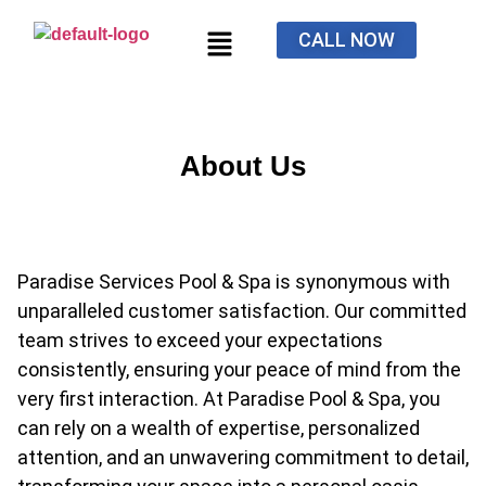
CALL NOW
About Us
Paradise Services Pool & Spa is synonymous with
unparalleled customer satisfaction. Our committed
team strives to exceed your expectations
consistently, ensuring your peace of mind from the
very first interaction. At Paradise Pool & Spa, you
can rely on a wealth of expertise, personalized
attention, and an unwavering commitment to detail,